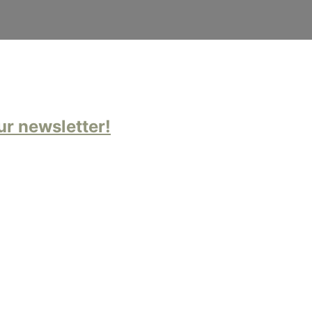
ur newsletter!