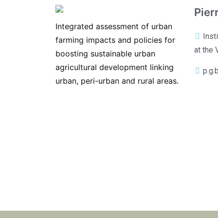
Pier
Integrated assessment of urban
Inst
farming impacts and policies for
at the 
boosting sustainable urban
agricultural development linking
p.g.
urban, peri-urban and rural areas.