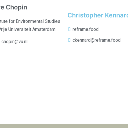
re Chopin
Christopher Kennar
itute for Environmental Studies
Vrije Universiteit Amsterdam
reframe.food
ckennard@reframe.food
b.chopin@vu.nl