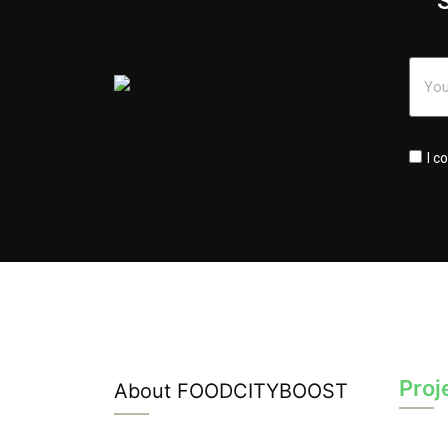
I c
Proj
About FOODCITYBOOST