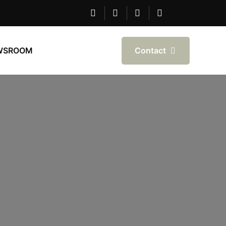
Contact
WSROOM