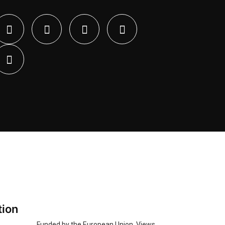
tion
Funded by the European Union. Views