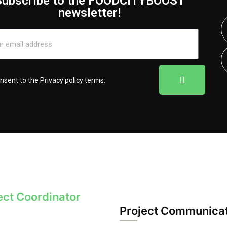
Subscribe to the FOODCITYBOOST
newsletter!
onsent to the
Privacy policy terms
.
ect Coordinator
Project Communica