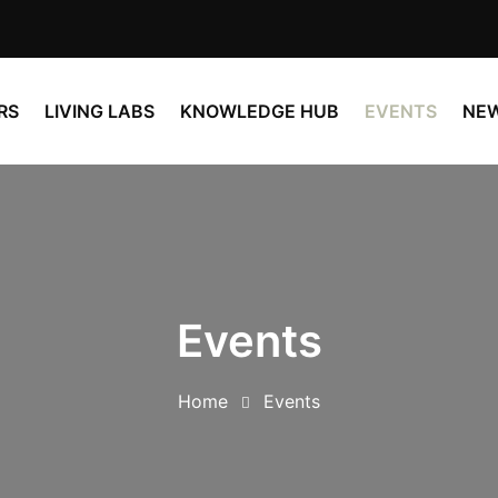
RS
LIVING LABS
KNOWLEDGE HUB
EVENTS
NE
Events
Home
Events