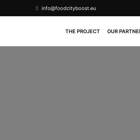
info@foodcityboost.eu
THE PROJECT
OUR PARTNE