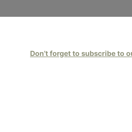
Don’t forget to subscribe to o