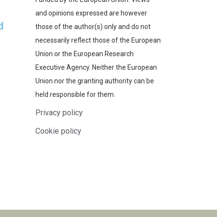
and opinions expressed are however
d
those of the author(s) only and do not
necessarily reflect those of the European
Union or the European Research
Executive Agency. Neither the European
Union nor the granting authority can be
held responsible for them.
Privacy policy
Cookie policy