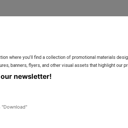
where you’ll find a collection of promotional materials design
ures, banners, flyers, and other visual assets that highlight our pr
 our newsletter!
s "Download"