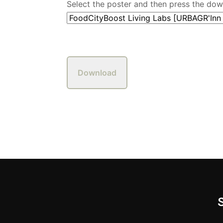
Select the poster and then press the do