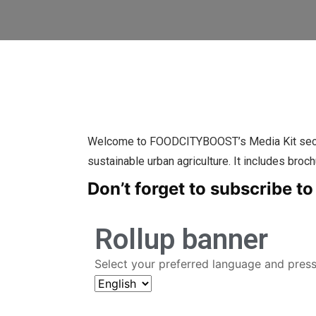
Welcome to FOODCITYBOOST’s Media Kit section 
sustainable urban agriculture. It includes broch
Don’t forget to subscribe to
Rollup banner
Select your preferred language and pres