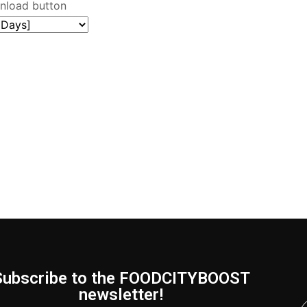
wnload button
Subscribe to the FOODCITYBOOST
newsletter!