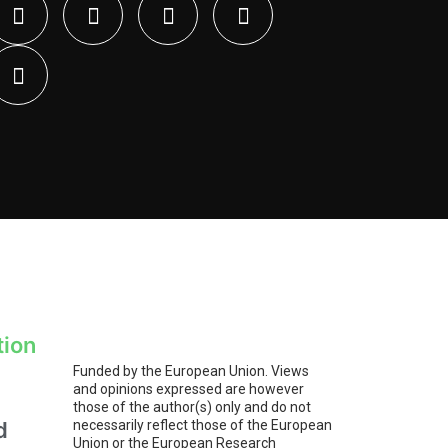
tion
Funded by the European Union. Views
and opinions expressed are however
those of the author(s) only and do not
d
necessarily reflect those of the European
Union or the European Research