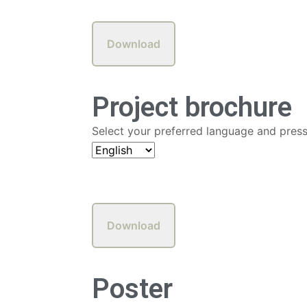
Project brochure
Select your preferred language and pres
Poster