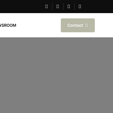
Contact
WSROOM