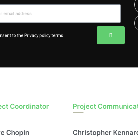
onsent to the
Privacy policy terms
.
ect Coordinator
Project Communica
re Chopin
Christopher Kennar