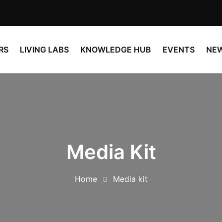
RS
LIVING LABS
KNOWLEDGE HUB
EVENTS
NE
Media Kit
Home
Media kit