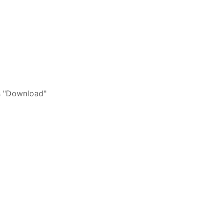
s "Download"