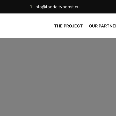
info@foodcityboost.eu
THE PROJECT
OUR PARTNE