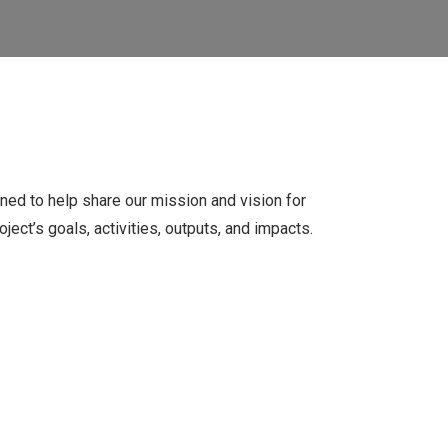
ed to help share our mission and vision for
oject’s goals, activities, outputs, and impacts.