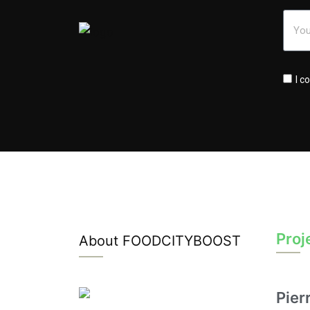
I c
Proj
About FOODCITYBOOST
Pier