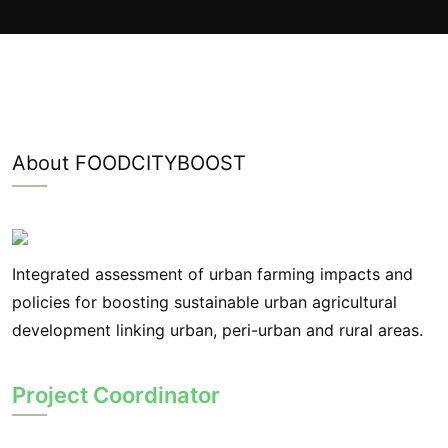
About FOODCITYBOOST
Integrated assessment of urban farming impacts and
policies for boosting sustainable urban agricultural
development linking urban, peri-urban and rural areas.
Project Coordinator