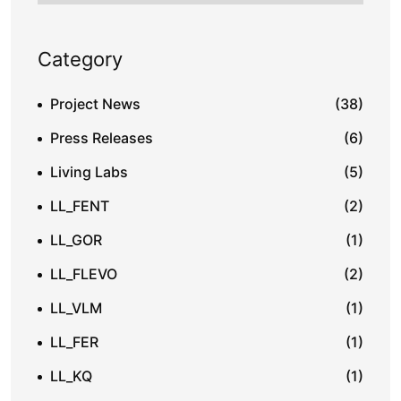
Category
Project News
(38)
Press Releases
(6)
Living Labs
(5)
LL_FENT
(2)
LL_GOR
(1)
LL_FLEVO
(2)
LL_VLM
(1)
LL_FER
(1)
LL_KQ
(1)