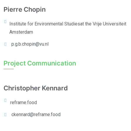
Pierre Chopin
Institute for Environmental Studies
at the Vrije Universiteit
Amsterdam
p.g.b.chopin@vu.nl
Project Communication
Christopher Kennard
reframe.food
ckennard@reframe.food