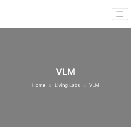
VLM
Home
Living Labs
VLM