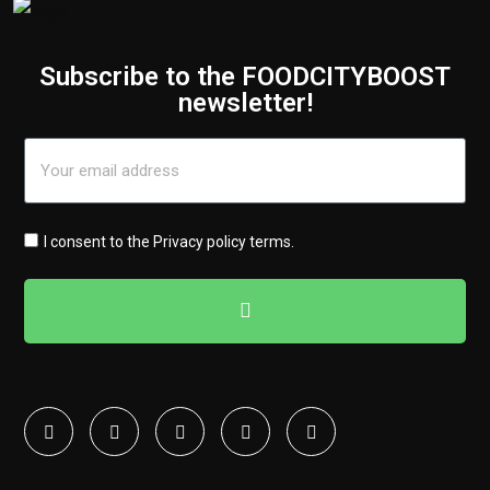
Subscribe to the FOODCITYBOOST
newsletter!
I consent to the
Privacy policy terms
.