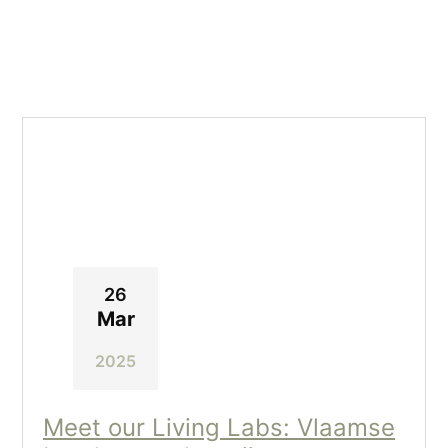
26
Mar
2025
Meet our Living Labs: Vlaamse