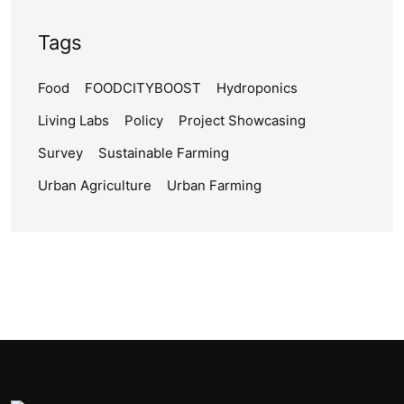
Tags
Food
FOODCITYBOOST
Hydroponics
Living Labs
Policy
Project Showcasing
Survey
Sustainable Farming
Urban Agriculture
Urban Farming