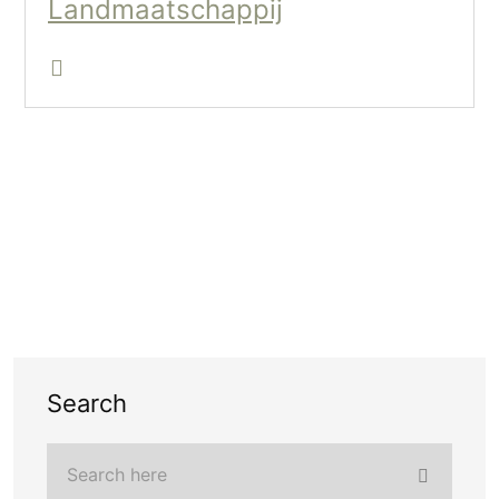
Landmaatschappij
Search