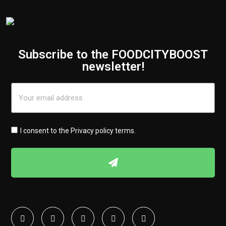
Subscribe to the FOODCITYBOOST
newsletter!
I consent to the
Privacy policy terms
.