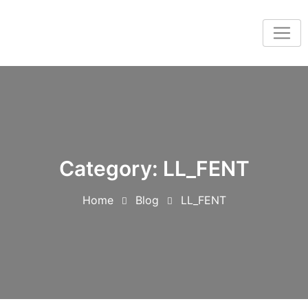
Category:
LL_FENT
Home
Blog
LL_FENT