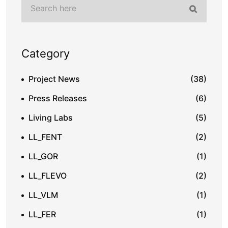
Category
Project News
(38)
Press Releases
(6)
Living Labs
(5)
LL_FENT
(2)
LL_GOR
(1)
LL_FLEVO
(2)
LL_VLM
(1)
LL_FER
(1)