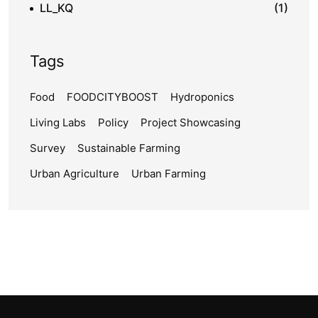
LL_KQ
(1)
Tags
Food
FOODCITYBOOST
Hydroponics
Living Labs
Policy
Project Showcasing
Survey
Sustainable Farming
Urban Agriculture
Urban Farming