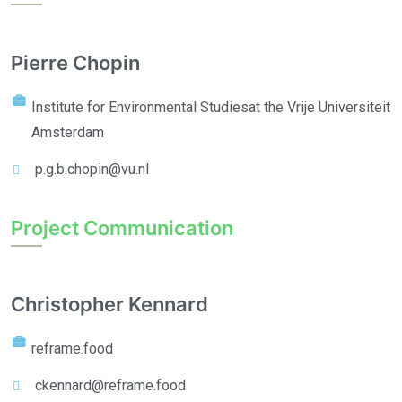
Pierre Chopin
Institute for Environmental Studies
at the Vrije Universiteit
Amsterdam
p.g.b.chopin@vu.nl
Project Communication
Christopher Kennard
reframe.food
ckennard@reframe.food