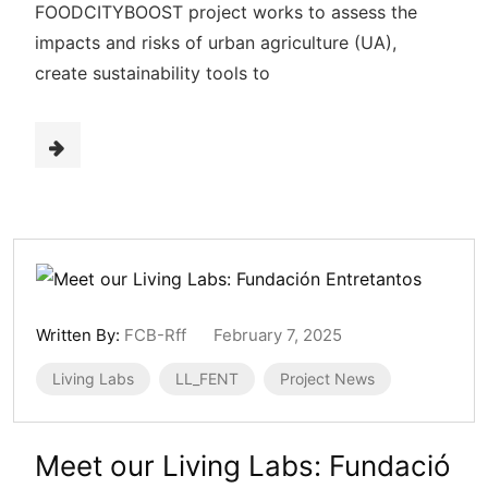
FOODCITYBOOST project works to assess the
impacts and risks of urban agriculture (UA),
create sustainability tools to
Written By:
FCB-Rff
February 7, 2025
Living Labs
LL_FENT
Project News
Meet our Living Labs: Fundació