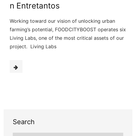
n Entretantos
Working toward our vision of unlocking urban
farming’s potential, FOODCITYBOOST operates six
Living Labs, one of the most critical assets of our
project. Living Labs
Search