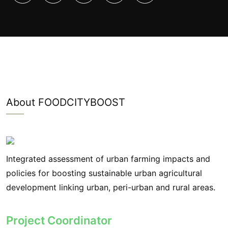
About FOODCITYBOOST
Integrated assessment of urban farming impacts and
policies for boosting sustainable urban agricultural
development linking urban, peri-urban and rural areas.
Project Coordinator