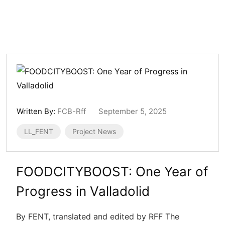
Written By:
FCB-Rff
September 5, 2025
LL_FENT
Project News
FOODCITYBOOST: One Year of
Progress in Valladolid
By FENT, translated and edited by RFF The