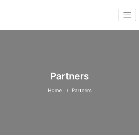
Partners
Home
Partners