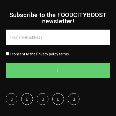
Subscribe to the FOODCITYBOOST
newsletter!
I consent to the
Privacy policy terms
.