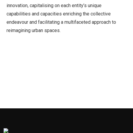
innovation, capitalising on each entity’s unique
capabilities and capacities enriching the collective
endeavour and facilitating a multifaceted approach to
reimagining urban spaces.