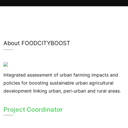
About FOODCITYBOOST
Integrated assessment of urban farming impacts and
policies for boosting sustainable urban agricultural
development linking urban, peri-urban and rural areas.
Project Coordinator