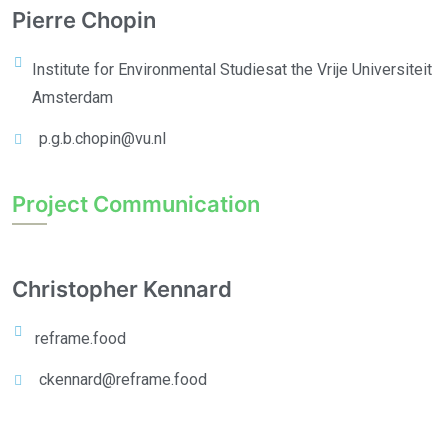
Pierre Chopin
Institute for Environmental Studies
at the Vrije Universiteit
Amsterdam
p.g.b.chopin@vu.nl
Project Communication
Christopher Kennard
reframe.food
ckennard@reframe.food