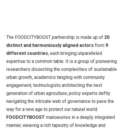
The FOODCITYBOOST partnership is made up of
20
distinct and harmoniously aligned actors
from
9
different countries
, each bringing unparalleled
expertise to a common table. It is a group of pioneering
researchers dissecting the complexities of sustainable
urban growth, academics tangling with community
engagement, technologists architecting the next
generation of urban agriculture, policy experts deftly
navigating the intricate web of governance to pave the
way for a new age to protect our natural world.
FOODCITYBOOST
manoeuvres in a deeply integrated
manner, weaving a rich tapestry of knowledge and