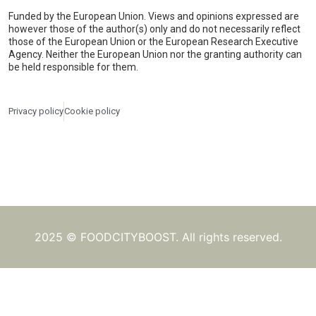
Funded by the European Union. Views and opinions expressed are
however those of the author(s) only and do not necessarily reflect
those of the European Union or the European Research Executive
Agency. Neither the European Union nor the granting authority can
be held responsible for them.
Privacy policy
Cookie policy
2025 © FOODCITYBOOST. All rights reserved.