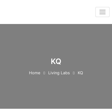
KQ
Home
Living Labs
KQ