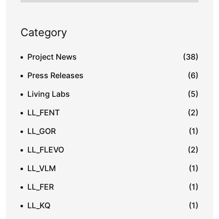
Category
Project News
(38)
Press Releases
(6)
Living Labs
(5)
LL_FENT
(2)
LL_GOR
(1)
LL_FLEVO
(2)
LL_VLM
(1)
LL_FER
(1)
LL_KQ
(1)