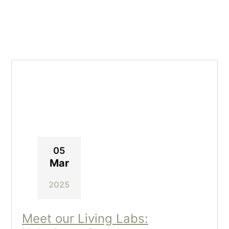
05
Mar
2025
Meet our Living Labs: