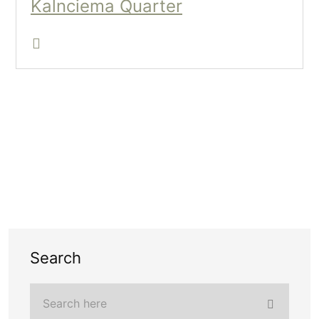
Kalnciema Quarter
Search