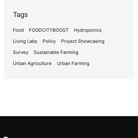
Tags
Food
FOODCITYBOOST
Hydroponics
Living Labs
Policy
Project Showcasing
Survey
Sustainable Farming
Urban Agriculture
Urban Farming