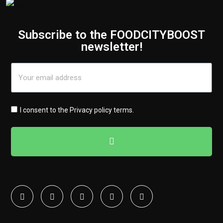
Subscribe to the FOODCITYBOOST
newsletter!
I consent to the
Privacy policy terms
.