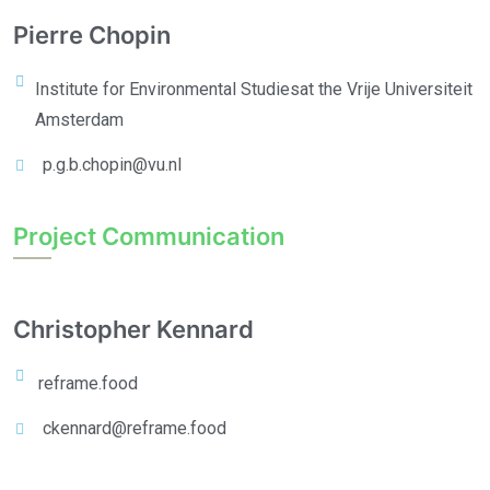
Pierre Chopin
Institute for Environmental Studies
at the Vrije Universiteit
Amsterdam
p.g.b.chopin@vu.nl
Project Communication
Christopher Kennard
reframe.food
ckennard@reframe.food