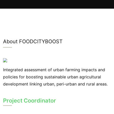
About FOODCITYBOOST
Integrated assessment of urban farming impacts and
policies for boosting sustainable urban agricultural
development linking urban, peri-urban and rural areas.
Project Coordinator