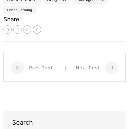
Urban Farming
Share:
Prev Post
Next Post
Search