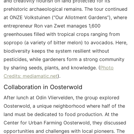
and creativity flourish on land protected for its
prehistoric archaeological remains. The tour continued
at ONZE
Volkstuinen
(“Our Allotment Gardens”), where
entrepreneur Ron van
Zwet
manages 1,600
greenhouses filled with tropical crops ranging from
sopropo
(a variety of bitter melon) to avocados. Here,
biodiversity keeps the system resilient without
pesticides, while gardeners form a strong community
by sharing seeds, plants, and knowledge. (
Photo
Credits: mediamatic.net
).
Collaboration in
Oosterwold
After lunch at Odin
Vliervelden
, the group explored
Oosterwold
, a unique neighborhood where half of the
land must be dedicated to food production. At the
Center for Urban Farming
Oosterwold
, they discussed
opportunities and challenges with local pioneers. The