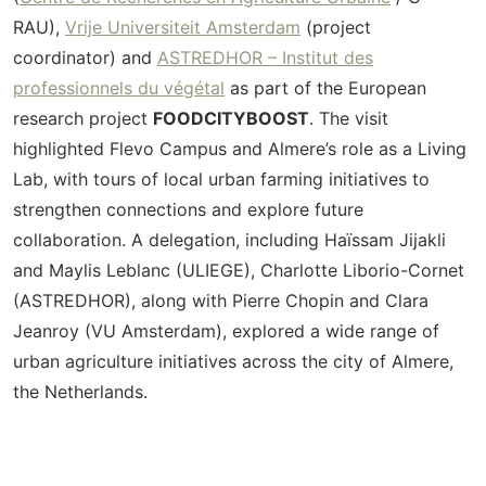
RAU),
Vrije Universiteit Amsterdam
(project
coordinator) and
ASTREDHOR –
Institut
des
professionnels
du
végétal
as part of the European
research project
FOODCITYBOOST
. The visit
highlighted Flevo Campus and Almere’s role as a Living
Lab, with tours of local urban farming initiatives to
strengthen connections and explore future
collaboration.
A delegation, including Haïssam Jijakli
and Maylis Leblanc (ULIEGE), Charlotte Liborio-Cornet
(ASTREDHOR), along with Pierre Chopin and Clara
Jeanroy (VU Amsterdam), explored a wide range of
urban agriculture initiatives across the city of Almere,
the Netherlands.