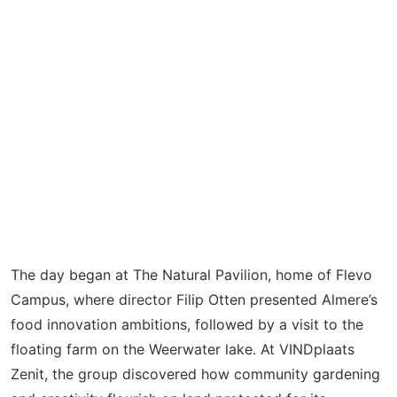
The day began at The Natural Pavilion, home of Flevo
Campus, where director Filip Otten presented Almere’s
food innovation ambitions, followed by a visit to the
floating farm on the
Weerwater
lake. At
VINDplaats
Zenit, the group discovered how community gardening