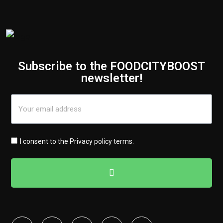
Subscribe to the FOODCITYBOOST
newsletter!
I consent to the
Privacy policy terms
.