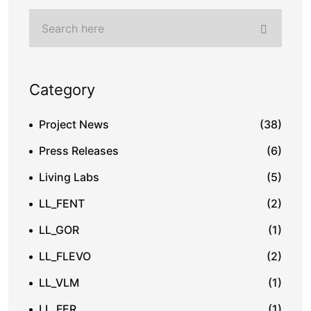
Category
Project News
(38)
Press Releases
(6)
Living Labs
(5)
LL_FENT
(2)
LL_GOR
(1)
LL_FLEVO
(2)
LL_VLM
(1)
LL_FER
(1)