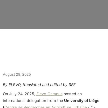
August 29, 2025
By FLEVO, translated and edited by RFF
On July 24, 2025,
Flevo Campus
hosted an
international delegation from the
University of Liège
(
Centre de
Recherches
en
Agriculture
Urbaine
/ C-