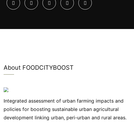
About FOODCITYBOOST
Integrated assessment of urban farming impacts and
policies for boosting sustainable urban agricultural
development linking urban, peri-urban and rural areas.