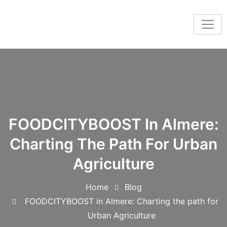
FOODCITYBOOST In Almere:
Charting The Path For Urban
Agriculture
Home
Blog
FOODCITYBOOST in Almere: Charting the path for
Urban Agriculture