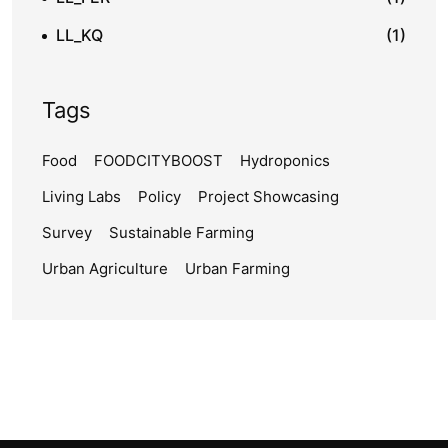
LL_KQ
(1)
Tags
Food
FOODCITYBOOST
Hydroponics
Living Labs
Policy
Project Showcasing
Survey
Sustainable Farming
Urban Agriculture
Urban Farming