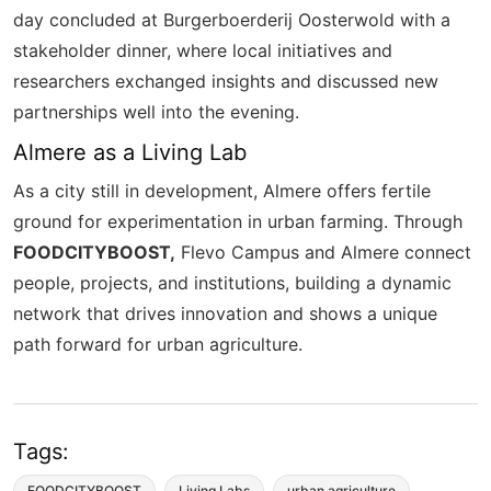
day concluded at
Burgerboerderij
Oosterwold
with a
stakeholder dinner, where local initiatives and
researchers exchanged insights and discussed new
partnerships well into the evening.
Almere as a Living Lab
As a city still in development, Almere offers fertile
ground for experimentation in urban farming. Through
FOODCITYBOOST,
Flevo Campus and Almere connect
people, projects, and institutions, building a dynamic
network that drives innovation and shows a unique
path forward for urban agriculture.
Tags:
FOODCITYBOOST
Living Labs
urban agriculture