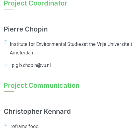
Project Coordinator
Pierre Chopin
Institute for Environmental Studies
at the Vrije Universiteit
Amsterdam
p.g.b.chopin@vu.nl
Project Communication
Christopher Kennard
reframe.food