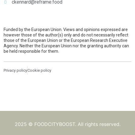
ckennard@reframe.food
Funded by the European Union. Views and opinions expressed are
however those of the author(s) only and do not necessarily reflect
those of the European Union or the European Research Executive
Agency. Neither the European Union nor the granting authority can
be held responsible for them.
Privacy policy
Cookie policy
2025 © FOODCITYBOOST. All rights reserved.