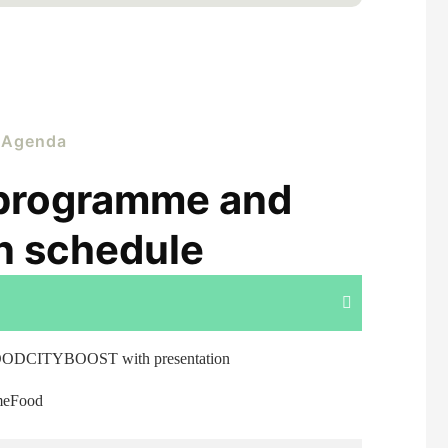
Agenda
programme and
n schedule
OODCITYBOOST with presentation
ameFood