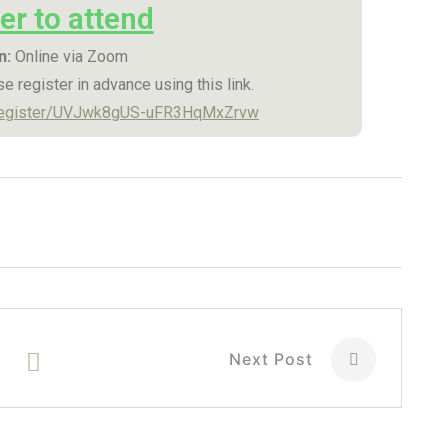
er to attend
n:
Online via Zoom
e register in advance using this link.
/register/UVJwk8gUS-uFR3HqMxZrvw
Next Post