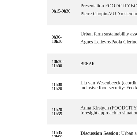
Presentation FOODCITYBOOS
9h15-9h30
Pierre Chopin-VU Amsterd
Urban farm sustainability as
9h30-
10h30
Agnes Lelievre/Paola Clerin
10h30-
BREAK
11h00
Lia van Wesenbeeck (ccordi
11h00-
inclusive food security: Feed
11h20
Anna Kirstgen (FOODCITYB
11h20-
foresight approach to situati
11h35
11h35-
Discussion Session:
Urban ag
12h00