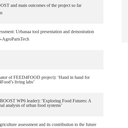
T and main outcomes of the project so far
am
sessment: Urbanaa tool presentation and demostration
o-AgroParisTech
nator of FEED4FOOD project): ‘Hand in hand for
4Food’s living labs’
OOST WP6 leader): ‘Exploring Food Futures: A
onal analysis of urban food systems’
riculture assessment and its contribution to the future