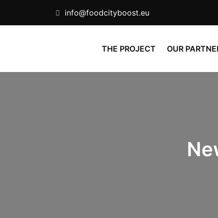
info@foodcityboost.eu
THE PROJECT
OUR PARTNE
Ne