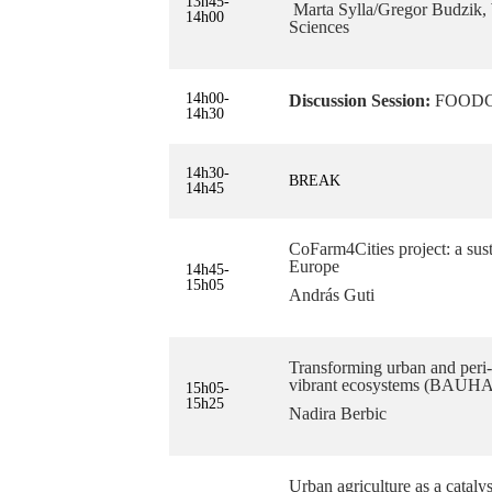
13h45-
Marta Sylla/Gregor Budzik, 
14h00
Sciences
14h00-
Discussion Session:
FOODCIT
14h30
14h30-
BREAK
14h45
CoFarm4Cities project: a sust
Europe
14h45-
15h05
András Guti
Transforming urban and peri-u
vibrant ecosystems (BAU
15h05-
15h25
Nadira Berbic
Urban agriculture as a catal