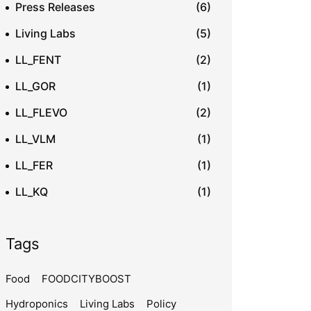
Press Releases
(6)
Living Labs
(5)
LL_FENT
(2)
LL_GOR
(1)
LL_FLEVO
(2)
LL_VLM
(1)
LL_FER
(1)
LL_KQ
(1)
Tags
Food
FOODCITYBOOST
Hydroponics
Living Labs
Policy