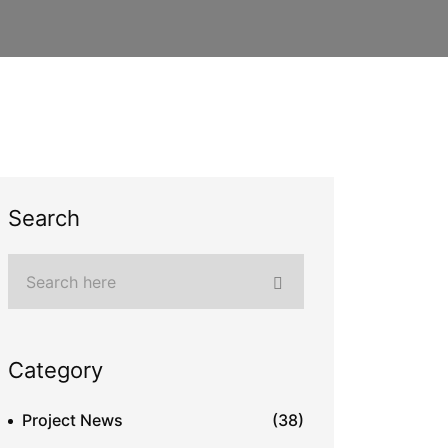
Search
Category
Project News
(38)