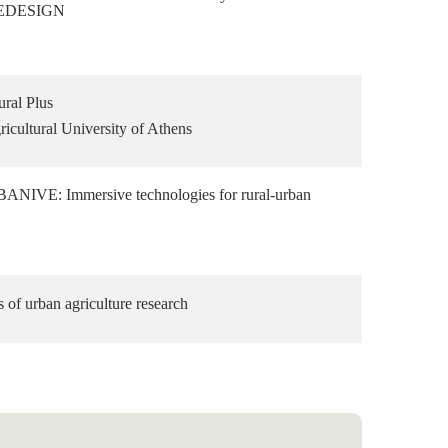
 REDESIGN
ral Plus
icultural University of Athens
NIVE: Immersive technologies for rural-urban
s of urban agriculture research