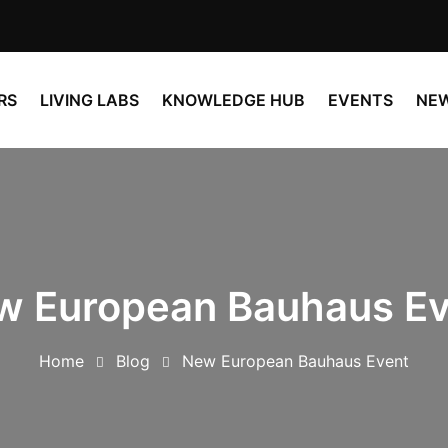
RS
LIVING LABS
KNOWLEDGE HUB
EVENTS
NE
w European Bauhaus Ev
Home
Blog
New European Bauhaus Event