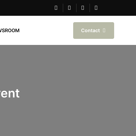
Contact
WSROOM
ent