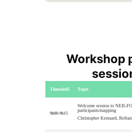
Workshop 
sessio
Timeslots
Topic
Welcome session to NEB-F
participants/mapping
9h00-9h15
Christopher Kennard, Refr