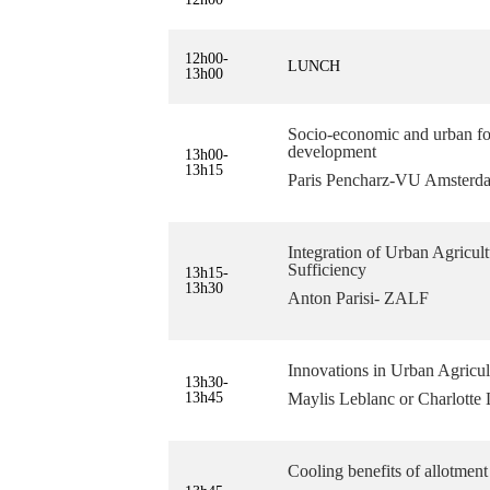
12h00-
LUNCH
13h00
Socio-economic and urban for
development
13h00-
13h15
Paris Pencharz-VU Amsterd
Integration of Urban Agricul
Sufficiency
13h15-
13h30
Anton Parisi- ZALF
Innovations in Urban Agricul
13h30-
13h45
Maylis Leblanc or Charlott
Cooling benefits of allotment