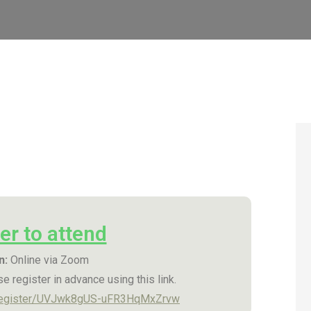
er to attend
n:
Online via Zoom
e register in advance using this link.
/register/UVJwk8gUS-uFR3HqMxZrvw