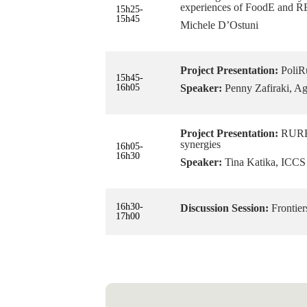
experiences of FoodE and
15h25-
15h45
Michele D’Ostuni
Project Presentation:
PoliRu
15h45-
16h05
Speaker:
Penny Zafiraki, Agr
Project Presentation:
RURBA
synergies
16h05-
16h30
Speaker:
Tina Katika, ICCS
16h30-
Discussion Session:
Frontier
17h00