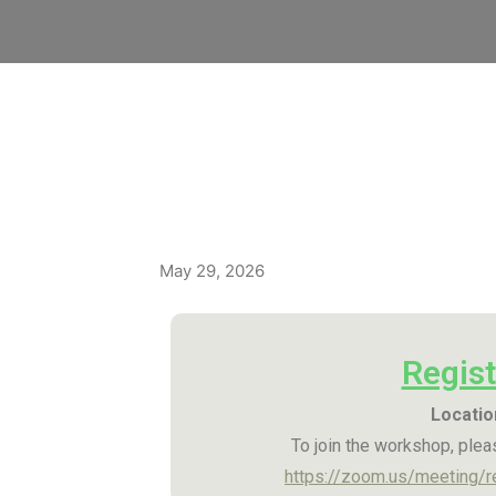
May 29, 2026
Regist
Locatio
To join the workshop, pleas
https://zoom.us/meeting