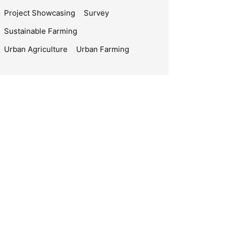
Project Showcasing
Survey
Sustainable Farming
Urban Agriculture
Urban Farming