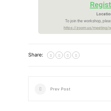
Regist
Locatio
To join the workshop, pleas
https://zoom.us/meeting
Share:
Prev Post