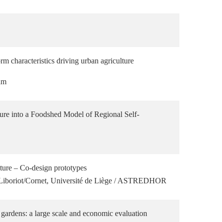
m characteristics driving urban agriculture
am
ture into a Foodshed Model of Regional Self-
ture – Co-design prototypes
e Liboriot/Cornet, Université de Liège / ASTREDHOR
 gardens: a large scale and economic evaluation