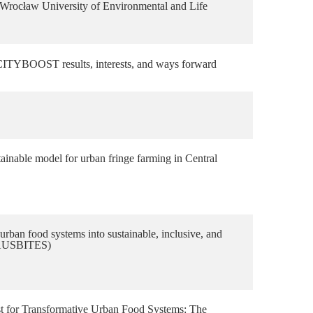
Wrocław University of Environmental and Life
YBOOST results, interests, and ways forward
ainable model for urban fringe farming in Central
rban food systems into sustainable, inclusive, and
HAUSBITES)
yst for Transformative Urban Food Systems: The