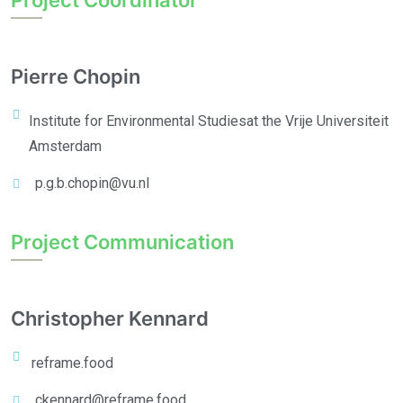
Project Coordinator
Pierre Chopin
Institute for Environmental Studies
at the Vrije Universiteit
Amsterdam
p.g.b.chopin@vu.nl
Project Communication
Christopher Kennard
reframe.food
ckennard@reframe.food