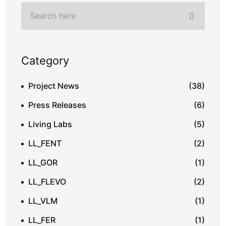
Category
Project News
(38)
Press Releases
(6)
Living Labs
(5)
LL_FENT
(2)
LL_GOR
(1)
LL_FLEVO
(2)
LL_VLM
(1)
LL_FER
(1)