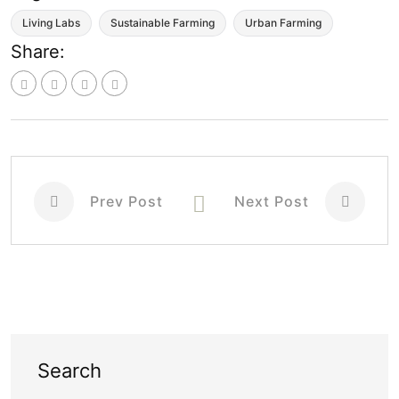
Living Labs
Sustainable Farming
Urban Farming
Share:
Prev Post
Next Post
Search