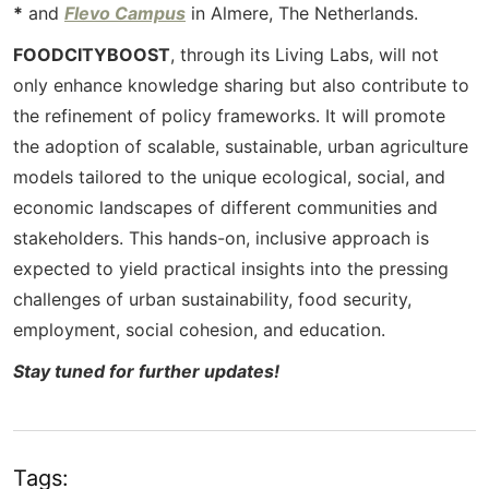
*
and
Flevo Campus
in Almere, The Netherlands.
FOODCITYBOOST
, through its Living Labs, will not
only enhance knowledge sharing but also contribute to
the refinement of policy frameworks. It will promote
the adoption of scalable, sustainable, urban agriculture
models tailored to the unique ecological, social, and
economic landscapes of different communities and
stakeholders. This hands-on, inclusive approach is
expected to yield practical insights into the pressing
challenges of urban sustainability, food security,
employment, social cohesion, and education.
Stay tuned for further updates!
Tags: