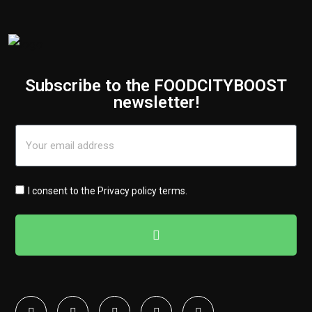
Subscribe to the FOODCITYBOOST
newsletter!
I consent to the
Privacy policy terms
.