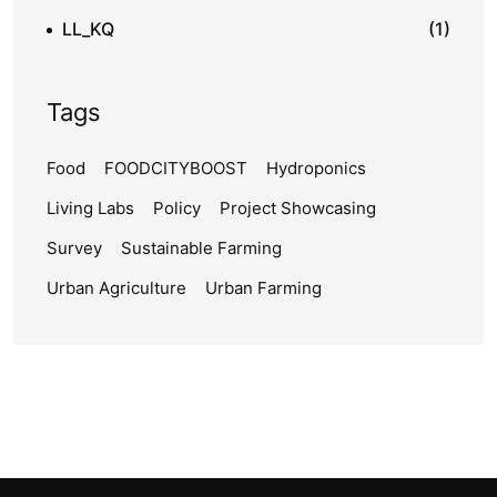
LL_KQ
(1)
Tags
Food
FOODCITYBOOST
Hydroponics
Living Labs
Policy
Project Showcasing
Survey
Sustainable Farming
Urban Agriculture
Urban Farming