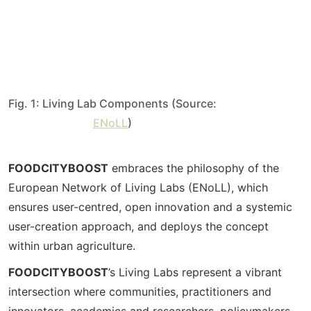
Fig. 1: Living Lab Components (Source:
ENoLL
)
FOODCITYBOOST
embraces the philosophy of the
European Network of Living Labs (ENoLL), which
ensures user-centred, open innovation and a systemic
user-creation approach, and deploys the concept
within urban agriculture.
FOODCITYBOOST
’s Living Labs represent a vibrant
intersection where communities, practitioners and
innovators, academics and researchers, policymakers,