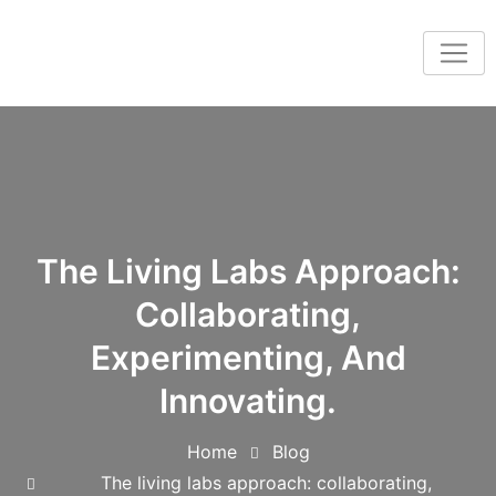
The Living Labs Approach:
Collaborating,
Experimenting, And
Innovating.
Home
Blog
The living labs approach: collaborating,