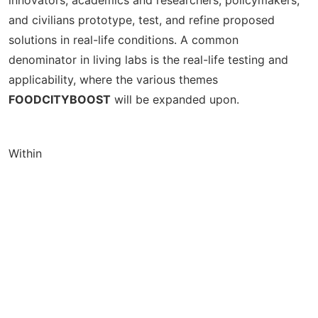
and civilians prototype, test, and refine proposed
solutions in real-life conditions. A common
denominator in living labs is the real-life testing and
applicability, where the various themes
FOODCITYBOOST
will be expanded upon.
Within