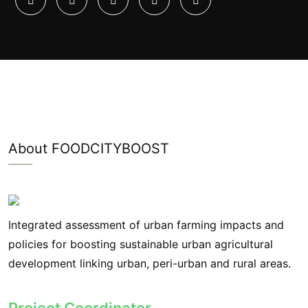
About FOODCITYBOOST
Integrated assessment of urban farming impacts and
policies for boosting sustainable urban agricultural
development linking urban, peri-urban and rural areas.