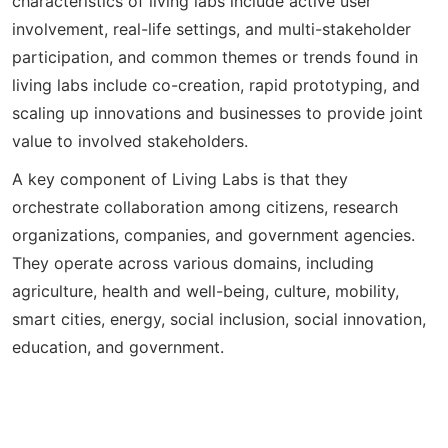
characteristics of living labs include active user
involvement, real-life settings, and multi-stakeholder
participation, and common themes or trends found in
living labs include co-creation, rapid prototyping, and
scaling up innovations and businesses to provide joint
value to involved stakeholders.
A key component of Living Labs is that they
orchestrate collaboration among citizens, research
organizations, companies, and government agencies.
They operate across various domains, including
agriculture, health and well-being, culture, mobility,
smart cities, energy, social inclusion, social innovation,
education, and government.