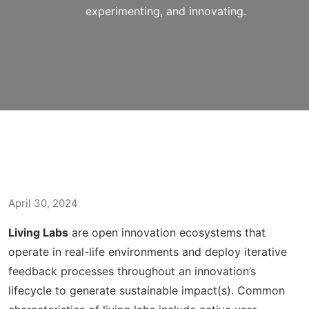
experimenting, and innovating.
April 30, 2024
Living Labs
are open innovation ecosystems that
operate in real-life environments and deploy iterative
feedback processes throughout an innovation’s
lifecycle to generate sustainable impact(s). Common