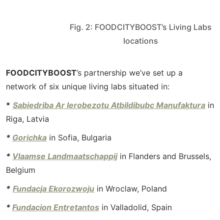
Fig. 2: FOODCITYBOOST’s Living Labs
locations
FOODCITYBOOST
’s partnership we’ve set up a
network of six unique living labs situated in:
*
Sabiedriba Ar Ierobezotu Atbildibubc Manufaktura
in
Riga, Latvia
*
Gorichka
in Sofia, Bulgaria
*
Vlaamse Landmaatschappij
in Flanders and Brussels,
Belgium
*
Fundacja Ekorozwoju
in Wroclaw, Poland
*
Fundacion Entretantos
in Valladolid, Spain